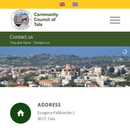
Contact us
You are here:
Contact us
ADDRESS
Evagora Pallikaride 2
8577, Tala