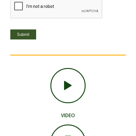
Submit
VIDEO