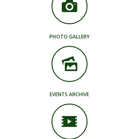
PHOTO GALLERY
EVENTS ARCHIVE