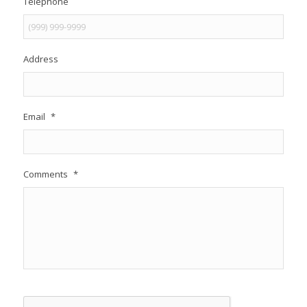
Telephone
Address
Email
*
Comments
*
CAPTCHA