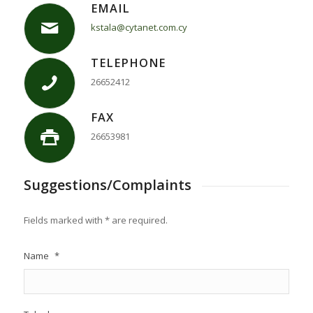
EMAIL
kstala@cytanet.com.cy
TELEPHONE
26652412
FAX
26653981
Suggestions/Complaints
Fields marked with * are required.
Name
*