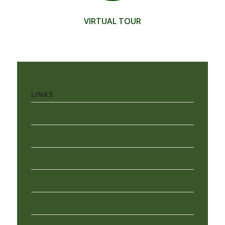
VIRTUAL TOUR
LINKS
Home
Message
Tour
Announcements/Events
Contact us