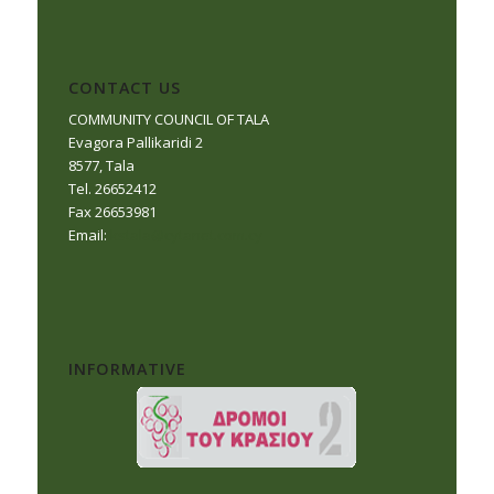
CONTACT US
COMMUNITY COUNCIL OF TALA
Evagora Pallikaridi 2
8577, Tala
Tel. 26652412
Fax 26653981
Email:
kstala@cytanet.com.cy
INFORMATIVE