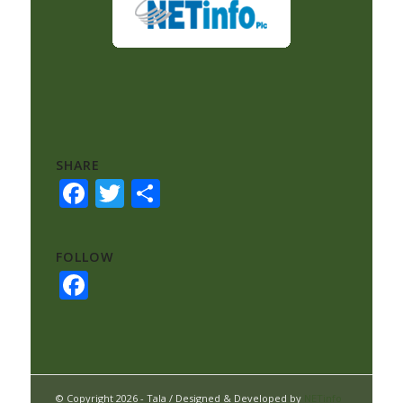
SHARE
Facebook
Twitter
Share
FOLLOW
Facebook
© Copyright 2026 - Tala / Designed & Developed by
NETinfo