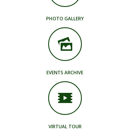
PHOTO GALLERY
EVENTS ARCHIVE
VIRTUAL TOUR