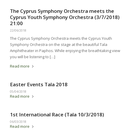
The Cyprus Symphony Orchestra meets the
Cyprus Youth Symphony Orchestra (3/7/2018)
21:00
22/06/2018
The Cyprus Symphony Orchestra meets the Cyprus Youth
Symphony Orchestra on the stage at the beautiful Tala
Amphitheater in Paphos. While enjoying the breathtaking view
you will be listening to […]
Read more
Easter Events Tala 2018
05/04/2018
Read more
1st International Race (Tala 10/3/2018)
06/03/2018
Read more