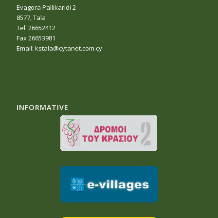
Evagora Pallikaridi 2
8577, Tala
Tel. 26652412
Fax 26653981
Email:
kstala@cytanet.com.cy
INFORMATIVE