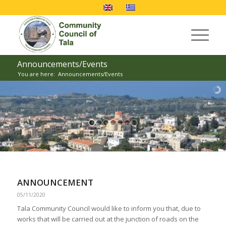
Announcements/Events
You are here:
Announcements/Events
ANNOUNCEMENT
05/11/2020
Tala Community Council would like to inform you that, due to
works that will be carried out at the junction of roads on the