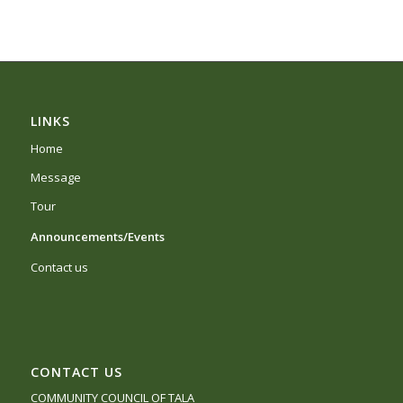
LINKS
Home
Message
Tour
Announcements/Events
Contact us
CONTACT US
COMMUNITY COUNCIL OF TALA