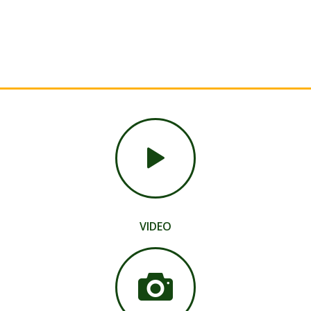
VIDEO