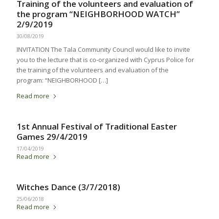
Training of the volunteers and evaluation of
the program “NEIGHBORHOOD WATCH”
2/9/2019
30/08/2019
INVITATION The Tala Community Council would like to invite
you to the lecture that is co-organized with Cyprus Police for
the training of the volunteers and evaluation of the
program: “NEIGHBORHOOD […]
Read more
1st Annual Festival of Traditional Easter
Games 29/4/2019
17/04/2019
Read more
Witches Dance (3/7/2018)
25/06/2018
Read more