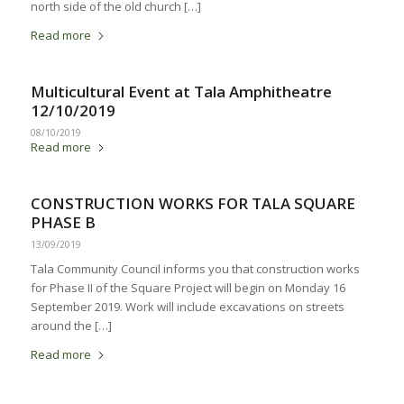
north side of the old church […]
Read more
Multicultural Event at Tala Amphitheatre
12/10/2019
08/10/2019
Read more
CONSTRUCTION WORKS FOR TALA SQUARE
PHASE B
13/09/2019
Tala Community Council informs you that construction works
for Phase II of the Square Project will begin on Monday 16
September 2019. Work will include excavations on streets
around the […]
Read more