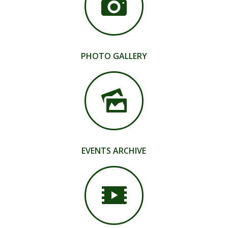
PHOTO GALLERY
EVENTS ARCHIVE