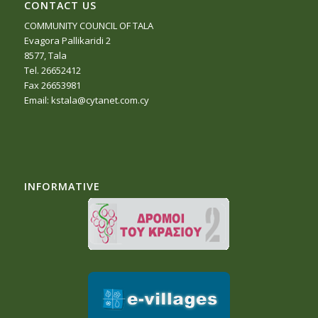
CONTACT US
COMMUNITY COUNCIL OF TALA
Evagora Pallikaridi 2
8577, Tala
Tel. 26652412
Fax 26653981
Email:
kstala@cytanet.com.cy
INFORMATIVE