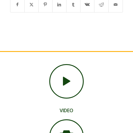
VIDEO