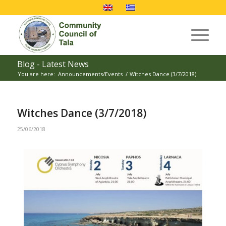
Blog - Latest News
You are here:
Announcements/Events
/
Witches Dance (3/7/2018)
Witches Dance (3/7/2018)
25/06/2018