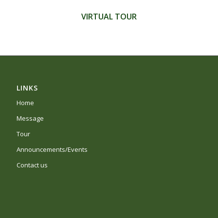
VIRTUAL TOUR
LINKS
Home
Message
Tour
Announcements/Events
Contact us