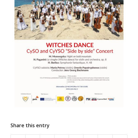
Share this entry